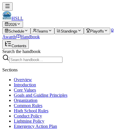
HSLL
2026
Schedule
Teams
Standings
Playoffs
Awards
Handbook
Contents
Search the handbook
Sections
Overview
Introduction
Core Values
Goals and Guiding Principles
Organization
Common Rules
High School Rules
Conduct Policy
Lightning Policy
Emergency Action Plan