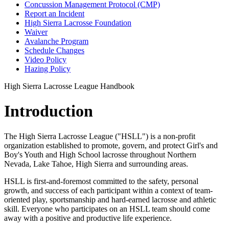
Concussion Management Protocol (CMP)
Report an Incident
High Sierra Lacrosse Foundation
Waiver
Avalanche Program
Schedule Changes
Video Policy
Hazing Policy
High Sierra Lacrosse League Handbook
Introduction
The High Sierra Lacrosse League ("HSLL") is a non-profit
organization established to promote, govern, and protect Girl's and
Boy's Youth and High School lacrosse throughout Northern
Nevada, Lake Tahoe, High Sierra and surrounding areas.
HSLL is first-and-foremost committed to the safety, personal
growth, and success of each participant within a context of team-
oriented play, sportsmanship and hard-earned lacrosse and athletic
skill. Everyone who participates on an HSLL team should come
away with a positive and productive life experience.