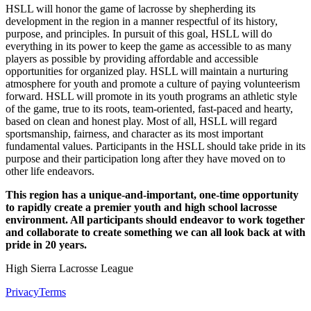
HSLL will honor the game of lacrosse by shepherding its
development in the region in a manner respectful of its history,
purpose, and principles. In pursuit of this goal, HSLL will do
everything in its power to keep the game as accessible to as many
players as possible by providing affordable and accessible
opportunities for organized play. HSLL will maintain a nurturing
atmosphere for youth and promote a culture of paying volunteerism
forward. HSLL will promote in its youth programs an athletic style
of the game, true to its roots, team-oriented, fast-paced and hearty,
based on clean and honest play. Most of all, HSLL will regard
sportsmanship, fairness, and character as its most important
fundamental values. Participants in the HSLL should take pride in its
purpose and their participation long after they have moved on to
other life endeavors.
This region has a unique-and-important, one-time opportunity
to rapidly create a premier youth and high school lacrosse
environment. All participants should endeavor to work together
and collaborate to create something we can all look back at with
pride in 20 years.
High Sierra Lacrosse League
Privacy
Terms