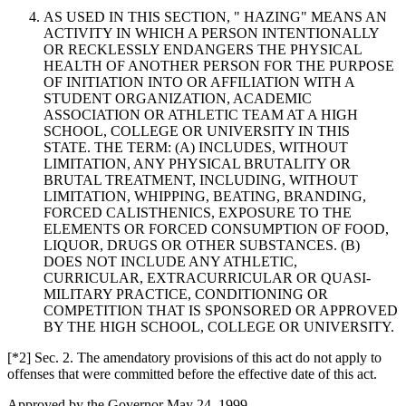
AS USED IN THIS SECTION, " HAZING" MEANS AN
ACTIVITY IN WHICH A PERSON INTENTIONALLY
OR RECKLESSLY ENDANGERS THE PHYSICAL
HEALTH OF ANOTHER PERSON FOR THE PURPOSE
OF INITIATION INTO OR AFFILIATION WITH A
STUDENT ORGANIZATION, ACADEMIC
ASSOCIATION OR ATHLETIC TEAM AT A HIGH
SCHOOL, COLLEGE OR UNIVERSITY IN THIS
STATE. THE TERM: (A) INCLUDES, WITHOUT
LIMITATION, ANY PHYSICAL BRUTALITY OR
BRUTAL TREATMENT, INCLUDING, WITHOUT
LIMITATION, WHIPPING, BEATING, BRANDING,
FORCED CALISTHENICS, EXPOSURE TO THE
ELEMENTS OR FORCED CONSUMPTION OF FOOD,
LIQUOR, DRUGS OR OTHER SUBSTANCES. (B)
DOES NOT INCLUDE ANY ATHLETIC,
CURRICULAR, EXTRACURRICULAR OR QUASI-
MILITARY PRACTICE, CONDITIONING OR
COMPETITION THAT IS SPONSORED OR APPROVED
BY THE HIGH SCHOOL, COLLEGE OR UNIVERSITY.
[*2] Sec. 2. The amendatory provisions of this act do not apply to
offenses that were committed before the effective date of this act.
Approved by the Governor May 24, 1999.