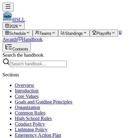
HSLL
2026
Schedule
Teams
Standings
Playoffs
Awards
Handbook
Contents
Search the handbook
Sections
Overview
Introduction
Core Values
Goals and Guiding Principles
Organization
Common Rules
High School Rules
Conduct Policy
Lightning Policy
Emergency Action Plan