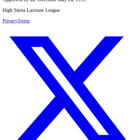
High Sierra Lacrosse League
Privacy
Terms