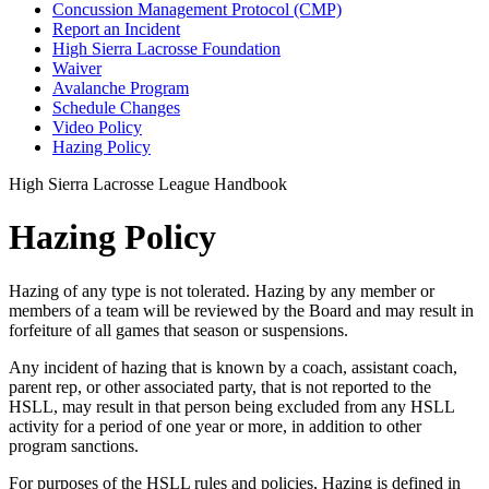
Concussion Management Protocol (CMP)
Report an Incident
High Sierra Lacrosse Foundation
Waiver
Avalanche Program
Schedule Changes
Video Policy
Hazing Policy
High Sierra Lacrosse League Handbook
Hazing Policy
Hazing of any type is not tolerated. Hazing by any member or
members of a team will be reviewed by the Board and may result in
forfeiture of all games that season or suspensions.
Any incident of hazing that is known by a coach, assistant coach,
parent rep, or other associated party, that is not reported to the
HSLL, may result in that person being excluded from any HSLL
activity for a period of one year or more, in addition to other
program sanctions.
For purposes of the HSLL rules and policies, Hazing is defined in