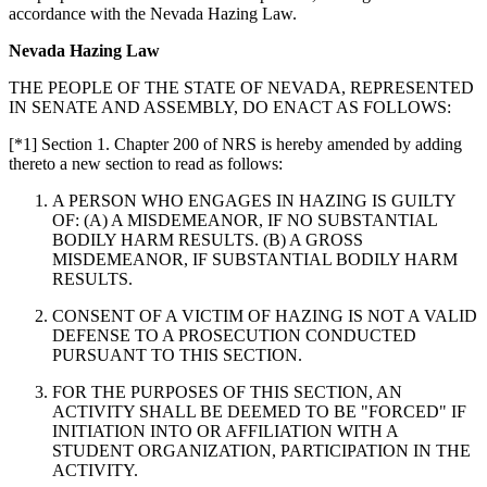
accordance with the Nevada Hazing Law.
Nevada Hazing Law
THE PEOPLE OF THE STATE OF NEVADA, REPRESENTED
IN SENATE AND ASSEMBLY, DO ENACT AS FOLLOWS:
[*1] Section 1. Chapter 200 of NRS is hereby amended by adding
thereto a new section to read as follows:
A PERSON WHO ENGAGES IN HAZING IS GUILTY
OF: (A) A MISDEMEANOR, IF NO SUBSTANTIAL
BODILY HARM RESULTS. (B) A GROSS
MISDEMEANOR, IF SUBSTANTIAL BODILY HARM
RESULTS.
CONSENT OF A VICTIM OF HAZING IS NOT A VALID
DEFENSE TO A PROSECUTION CONDUCTED
PURSUANT TO THIS SECTION.
FOR THE PURPOSES OF THIS SECTION, AN
ACTIVITY SHALL BE DEEMED TO BE "FORCED" IF
INITIATION INTO OR AFFILIATION WITH A
STUDENT ORGANIZATION, PARTICIPATION IN THE
ACTIVITY.