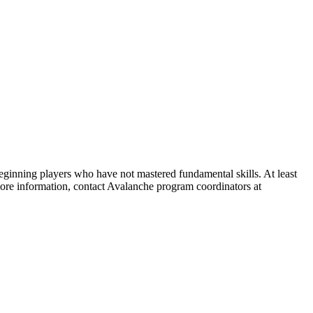
beginning players who have not mastered fundamental skills. At least
more information, contact Avalanche program coordinators at