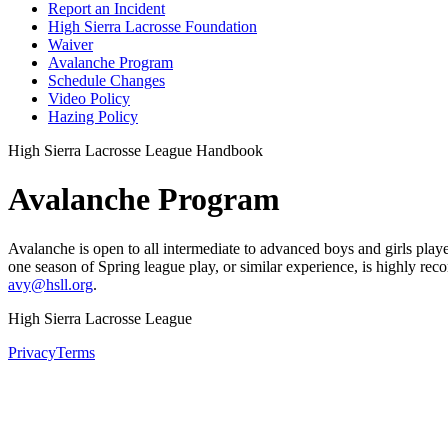
Report an Incident
High Sierra Lacrosse Foundation
Waiver
Avalanche Program
Schedule Changes
Video Policy
Hazing Policy
High Sierra Lacrosse League Handbook
Avalanche Program
Avalanche is open to all intermediate to advanced boys and girls play
one season of Spring league play, or similar experience, is highly r
avy@hsll.org
.
High Sierra Lacrosse League
Privacy
Terms