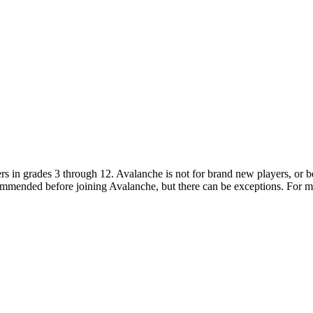
ers in grades 3 through 12. Avalanche is not for brand new players, or 
ecommended before joining Avalanche, but there can be exceptions. For 