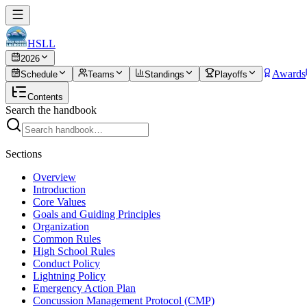
HSLL
2026
Awards
Schedule
Teams
Standings
Playoffs
Contents
Search the handbook
Sections
Overview
Introduction
Core Values
Goals and Guiding Principles
Organization
Common Rules
High School Rules
Conduct Policy
Lightning Policy
Emergency Action Plan
Concussion Management Protocol (CMP)