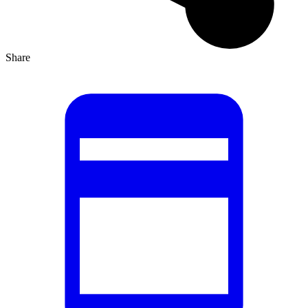
Share