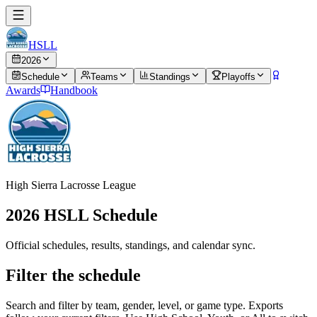
HSLL
2026
Schedule
Teams
Standings
Playoffs
Awards
Handbook
High Sierra Lacrosse League
2026
HSLL Schedule
Official schedules, results, standings, and calendar sync.
Filter the schedule
Search and filter by team, gender, level, or game type. Exports