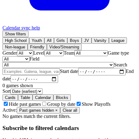
Calendar sync help
Show filters
High School
Youth
All
Girls
Boys
JV
Varsity
League
Non-league
Friendly
Video/Streaming
Gender
Level
Team
Game type
Field
Search
Start date
End
date
0
games shown
Sort
Cards
Table
Calendar
Blocks
Hide past games
Group by date
Show Playoffs
Active:
Past games hidden
×
Clear all
No games match the current filters.
Subscribe to filtered calendars