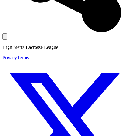
High Sierra Lacrosse League
Privacy
Terms