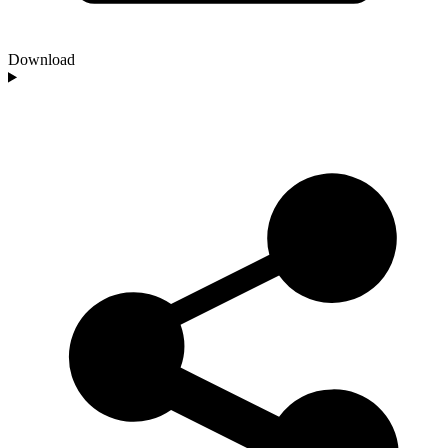
Download