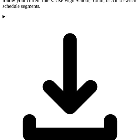
follow your current filters. Use High School, Youth, or All to switch
schedule segments.