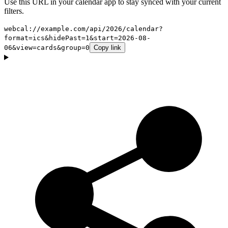
Use this URL in your calendar app to stay synced with your current
filters.
webcal://example.com/api/2026/calendar?
format=ics&hidePast=1&start=2026-08-
06&view=cards&group=0
Copy link